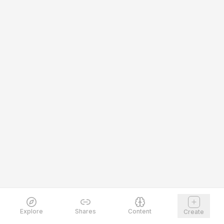
Explore
Shares
Content
Create