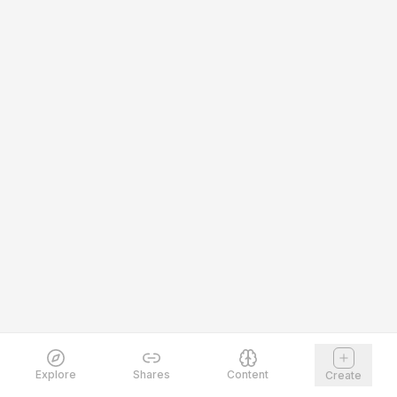
Explore
Shares
Content
Create