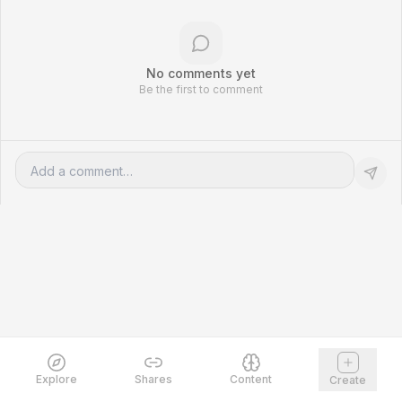
No comments yet
Be the first to comment
Explore
Shares
Content
Create