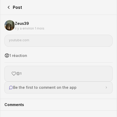
Post
Zeus39
il y a environ 1 mois
youtube.com
😟
1
réaction
😟
1
Be the first to comment on the app
Comments