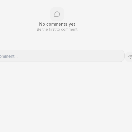
No comments yet
Be the first to comment