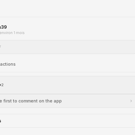
s39
a environ 1 mois
r
action
s
️
2
e first to comment on the app
s