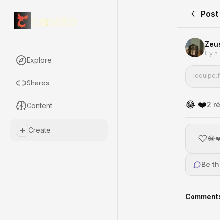
Post
Zeu
il y 
Explore
lequipe.f
Shares
😂 ❤️
2
ré
Content
Create
😂❤
Be th
Comment