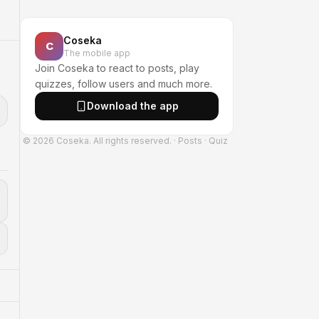
Coseka
C
The mobile app
Join Coseka to react to posts, play
quizzes, follow users and much more.
Download the app
© 2026 Coseka. All rights reserved.
·
Posts
·
Quiz