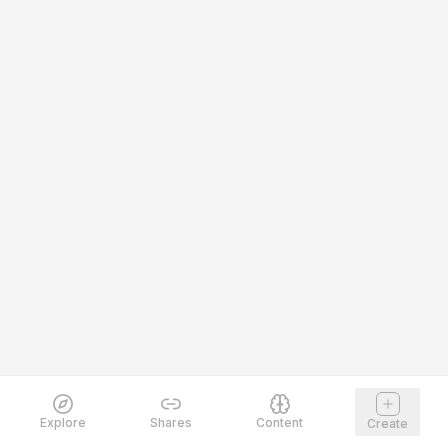
Explore
Shares
Content
Create