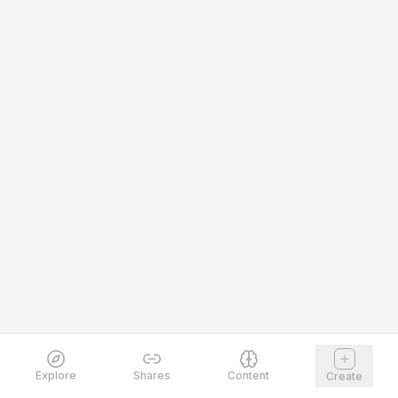
Explore
Shares
Content
Create